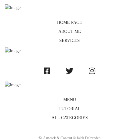
HOME PAGE
ABOUT ME
SERVICES
MENU
TUTORIAL
ALL CATEGORIES
©
Artwork & Content © Jaleh Delzendeh