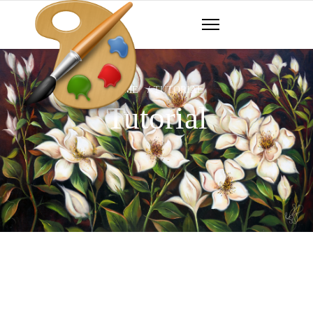
HOME
TUTORIAL
Tutorial