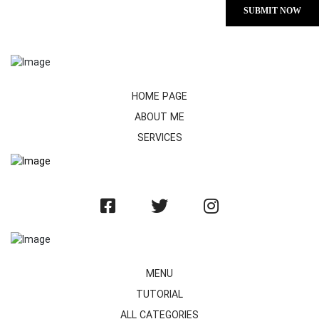
SUBMIT NOW
HOME PAGE
ABOUT ME
SERVICES
MENU
TUTORIAL
ALL CATEGORIES