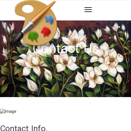
HOME
CONTACT
Contact Us
Contact Info.