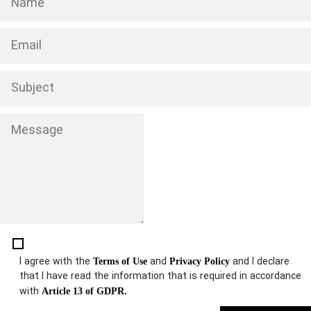
I agree with the
and
and I declare
Terms of Use
Privacy Policy
that I have read the information that is required in accordance
with
Article 13 of GDPR.