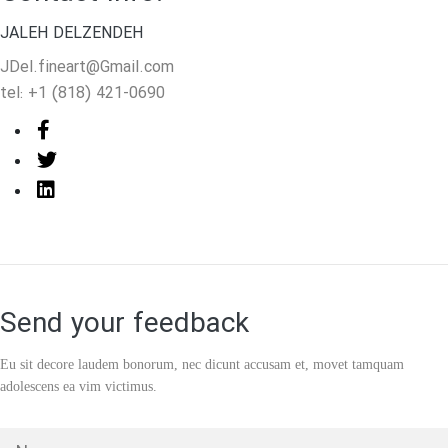
JALEH DELZENDEH
JDel.fineart@Gmail.com
tel: +1 (818) 421-0690
Send your feedback
Eu sit decore laudem bonorum, nec dicunt accusam et, movet
tamquam
adolescens ea vim victimus.